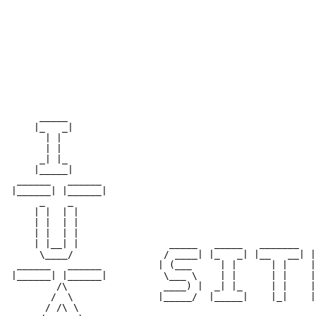
                                                       
                                                       
                                                       
                                                       
                                                       
                                                       
                                                       
                                                       
      _____                                            
     |_   _|                                           
       | |                                             
       | |                                             
      _| |_                                            
     |_____|                                           
  ______   ______                                      
 |______| |______|                                     
      _    _                                           
     | |  | |                                          
     | |  | |                                          
     | |  | |                                          
     | |__| |                _____   _____   _______   
      \____/                / ____| |_   _| |__   __| |
  ______   ______          | (___     | |      | |    |
 |______| |______|          \___ \    | |      | |    |
         /\                 ____) |  _| |_     | |    |
        /  \               |_____/  |_____|    |_|    |
       / /\ \                                          