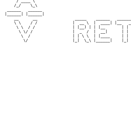
      / ____ \                                         
     /_/    \_\                                        
  ______   ______                                      
 |______| |______|                                     
     __      __                _____    ______   ______
     \ \    / /               |  __ \  |  ____| |__   _
      \ \  / /                | |__) | | |__       | | 
       \ \/ /                 |  _  /  |  __|      | | 
        \  /                  | | \ \  | |____     | | 