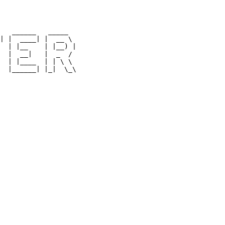
                                 

                                 

                                 

                                 

   ______   _____                

| |  ____| |  __ \               

  | |__    | |__) |              

  |  __|   |  _  /               

  | |____  | | \ \               
