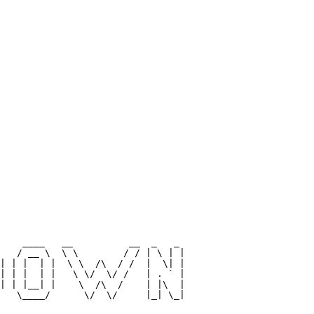
                                 

                                 

                                 

                                 

                                 

                                 

                                 

                                 

                                 

                                 

                                 

                                 

    ____   __          __  _   _ 

   / __ \  \ \        / / | \ | |

| | |  | |  \ \  /\  / /  |  \| |

| | |  | |   \ \/  \/ /   | . ` |

| | |__| |    \  /\  /    | |\  |

   \____/      \/  \/     |_| \_|

                                 
