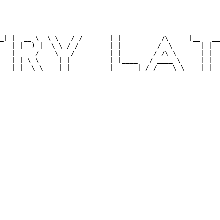
                                                        
                                                        
                                                        
                                                        
_   _____   __     __        _                   _______
_| |  __ \  \ \   / /       | |          /\     |__   __
   | |__) |  \ \_/ /        | |         /  \       | |  
   |  _  /    \   /         | |        / /\ \      | |  
   | | \ \     | |          | |____   / ____ \     | |  